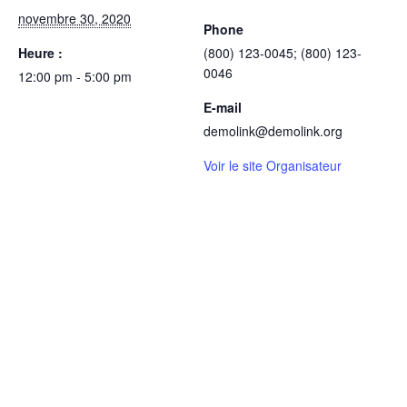
novembre 30, 2020
Phone
Heure :
(800) 123-0045; (800) 123-
0046
12:00 pm - 5:00 pm
E-mail
demolink@demolink.org
Voir le site Organisateur