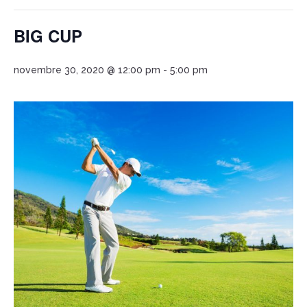
BIG CUP
novembre 30, 2020 @ 12:00 pm
-
5:00 pm