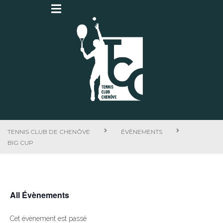
TENNIS CLUB DE CHENÔVE
ÉVÈNEMENTS
BIG CUP
All Évènements
Cet évènement est passé