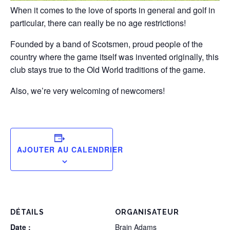
When it comes to the love of sports in general and golf in
particular, there can really be no age restrictions!
Founded by a band of Scotsmen, proud people of the
country where the game itself was invented originally, this
club stays true to the Old World traditions of the game.
Also, we’re very welcoming of newcomers!
AJOUTER AU CALENDRIER
DÉTAILS
ORGANISATEUR
Date :
Brain Adams