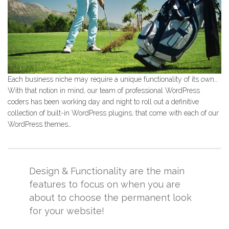
Each business niche may require a unique functionality of its own…
With that notion in mind, our team of professional WordPress
coders has been working day and night to roll out a definitive
collection of built-in WordPress plugins, that come with each of our
WordPress themes…
Design & Functionality are the main
features to focus on when you are
about to choose the permanent look
for your website!