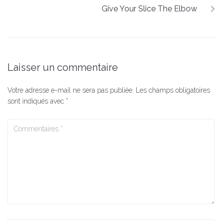
Give Your Slice The Elbow
Laisser un commentaire
Votre adresse e-mail ne sera pas publiée.
Les champs obligatoires
sont indiqués avec
*