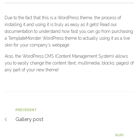
Due to the fact that this is a WordPress theme, the process of
installing it and using it is truly as easy as it gets! Read our
documentation to understand how fast you can go from purchasing
a TemplateMonster WordPress theme to actually using it as a live
skin for your company’s webpage.
Also, the WordPress CMS (Content Management System) allows
you to easily change the content (text; multimedia; blocks; pages) of
any part of your new theme!
PRÉCÉDENT
Gallery post
SUIV