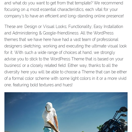
and what do you want to get from that template? We recommend
focusing on 4 most essential characteristics, each vital for your
company’s to have an efficient and long-standing online presence!
These are: Design or Visual Looks; Functionality; Easy Installation
and Administering & Google-friendliness. All the WordPress
themes that we have here have had a vast team of professional
designers sketching, working and executing the ultimate visual look
for it. With such a wide range of choices at hand, we strongly
advise you to stick to the WordPress Theme that is based on your
business’ or a closely related field. Either way, thanks to all the
diversity here you will be able to choose a Theme that can be either
of a formal color scheme with some light colors in it or a more vivid
one, featuring bold textures and hues!