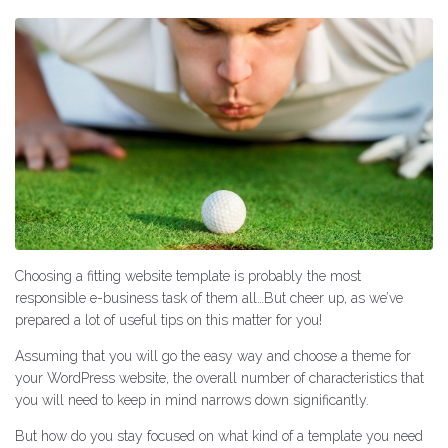
Choosing a fitting website template is probably the most
responsible e-business task of them all…But cheer up, as we’ve
prepared a lot of useful tips on this matter for you!
Assuming that you will go the easy way and choose a theme for
your WordPress website, the overall number of characteristics that
you will need to keep in mind narrows down significantly.
But how do you stay focused on what kind of a template you need