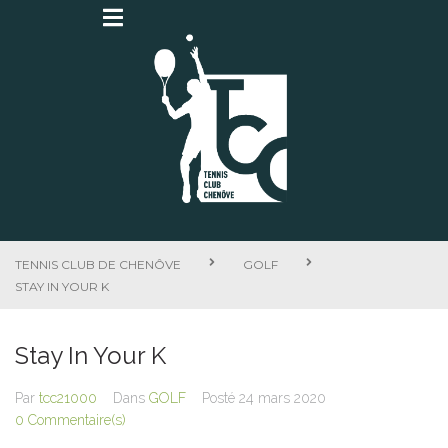
TENNIS CLUB DE CHENÔVE
GOLF
STAY IN YOUR K
Stay In Your K
Par
tcc21000
Dans
GOLF
Posté
24 mars 2020
0 Commentaire(s)